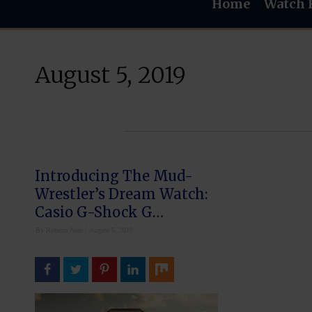
Home
Watch 
August 5, 2019
Introducing The Mud-
Wrestler’s Dream Watch:
Casio G-Shock G
Mudmaster
/
By
Roberta Naas
August 5, 2019