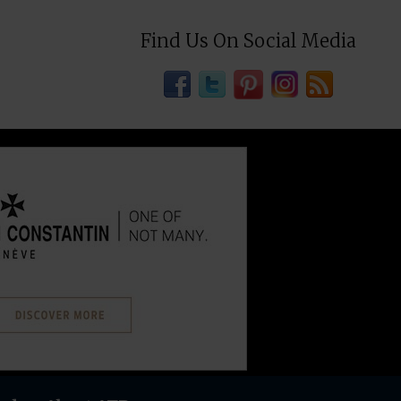
Find Us On Social Media