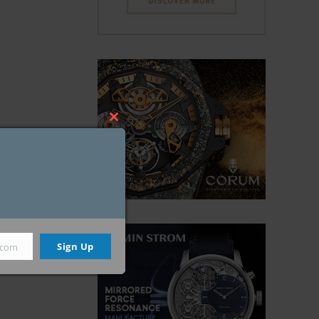
Close
this
module
Sign Up
.com