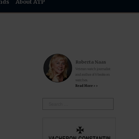
nds
About ATP
Roberta Naas
Veteran watch journalist
and author of 6 books on
watches.
Read More > >
Search: