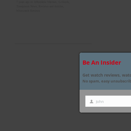
,
,
7 years ago in
Affordable Watches
G-Shock
,
Timepieces News, Reviews and Articles
Wristwatch Reviews
Be An Insider
Get watch reviews, watc
No spam, easy unsubscribe
John
First
Name