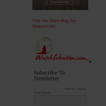
Visit Our Sister Blog: For
Women Only
Subscribe To
Newsletter
*
indicates required
First Name