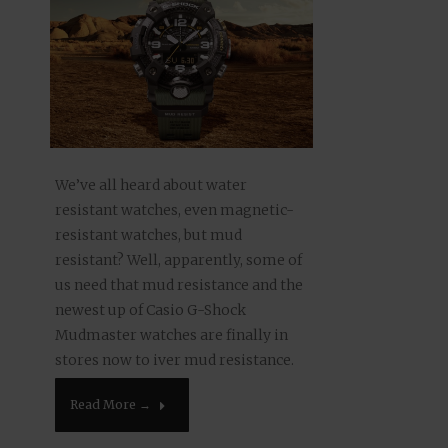
We’ve all heard about water
resistant watches, even magnetic-
resistant watches, but mud
resistant? Well, apparently, some of
us need that mud resistance and the
newest up of Casio G-Shock
Mudmaster watches are finally in
stores now to iver mud resistance.
Having gone off roading in a lifted
Read More →
truck a couple of times,I can see…