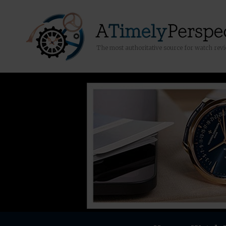
The most authoritative source for watch rev