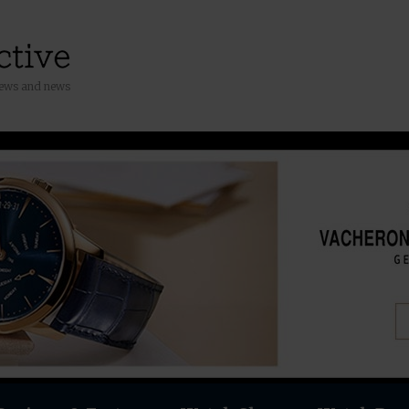
iews and news