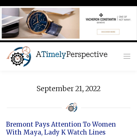
September 21, 2022
Bremont Pays Attention To Women
With Maya, Lady K Watch Lines