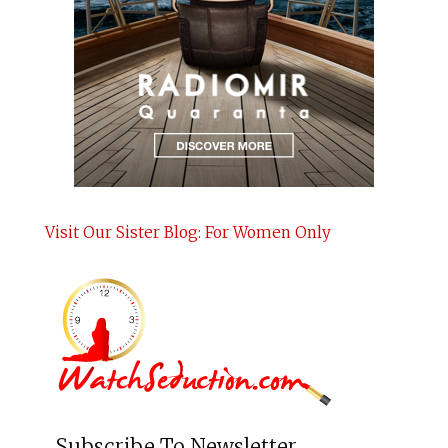
Visit Our Sister Blog: For Women Only
Subscribe To Newsletter