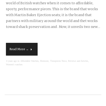
world of British watches when it comes to affordable,
sporty, performance pieces. This is the brand that works
with Martin Baker Ejection seats; it is the brand that
partners with military around the world and thet works
toward shark preservation and . Now, it unveils two new…
Read More →
,
,
,
4 years ago in
Affordable Watches
Bremont
Timepieces News, Reviews and Articles
Women's watches