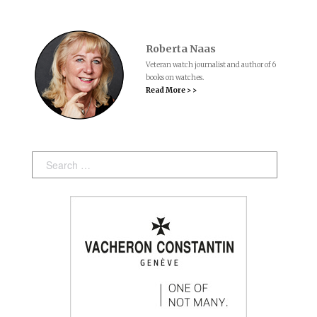
Roberta Naas
Veteran watch journalist and author of 6
books on watches.
Read More > >
Search: