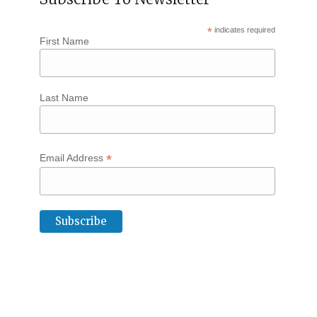
*
indicates required
First Name
Last Name
*
Email Address