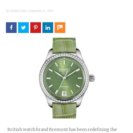
/
By
Roberta Naas
September 21, 2022
British watch brand Bremont has been redefining the