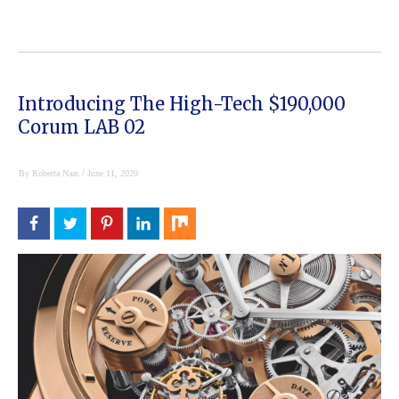
Introducing The High-Tech $190,000
Corum LAB 02
/
By
Roberta Naas
June 11, 2020