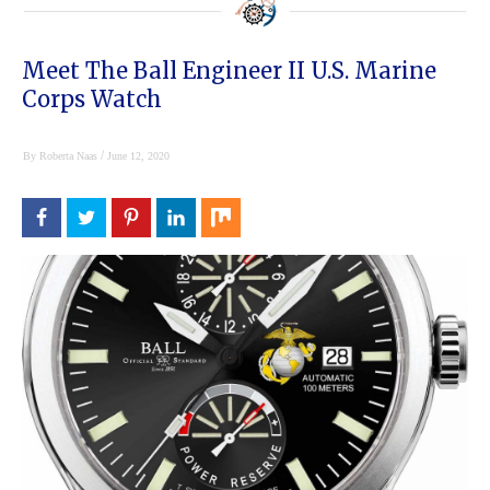
Meet The Ball Engineer II U.S. Marine
Corps Watch
/
By
Roberta Naas
June 12, 2020