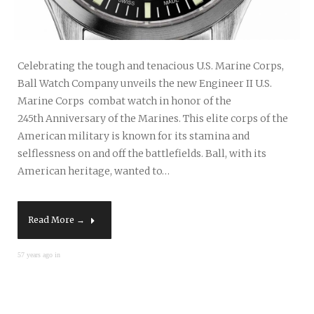
Celebrating the tough and tenacious U.S. Marine Corps,
Ball Watch Company unveils the new Engineer II U.S.
Marine Corps combat watch in honor of the
245th Anniversary of the Marines. This elite corps of the
American military is known for its stamina and
selflessness on and off the battlefields. Ball, with its
American heritage, wanted to…
Read More →
57 years ago in