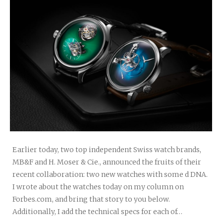
Earlier today, two top independent Swiss watch brands,
MB&F and H. Moser & Cie., announced the fruits of their
recent collaboration: two new watches with some d DNA.
I wrote about the watches today on my column on
Forbes.com, and bring that story to you below.
Additionally, I add the technical specs for each of…