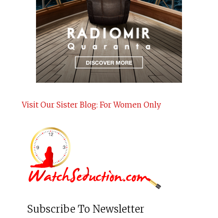
Visit Our Sister Blog: For Women Only
Subscribe To Newsletter