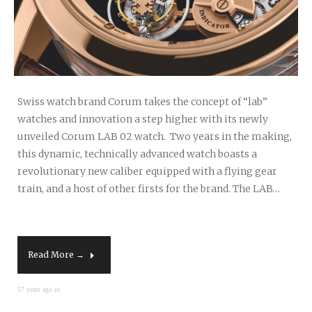
Swiss watch brand Corum takes the concept of “lab”
watches and innovation a step higher with its newly
unveiled Corum LAB 02 watch. Two years in the making,
this dynamic, technically advanced watch boasts a
revolutionary new caliber equipped with a flying gear
train, and a host of other firsts for the brand. The LAB…
Read More →
57 years ago in