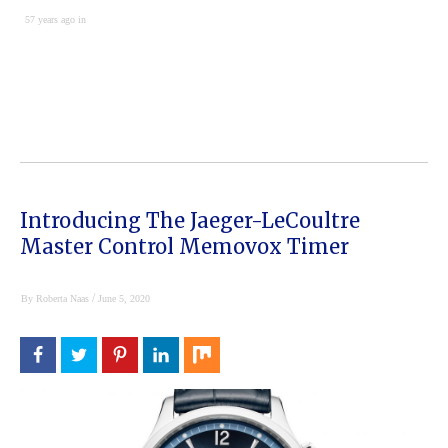
57 years ago in
Introducing The Jaeger-LeCoultre
Master Control Memovox Timer
/
By
Roberta Naas
June 5, 2020