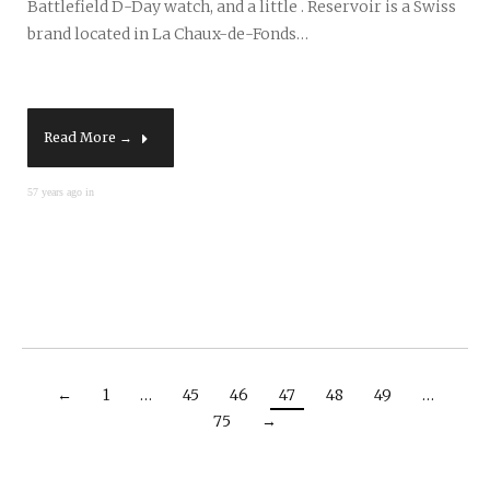
Battlefield D-Day watch, and a little . Reservoir is a Swiss
brand located in La Chaux-de-Fonds…
Read More →
57 years ago in
←
1
…
45
46
47
48
49
…
75
→