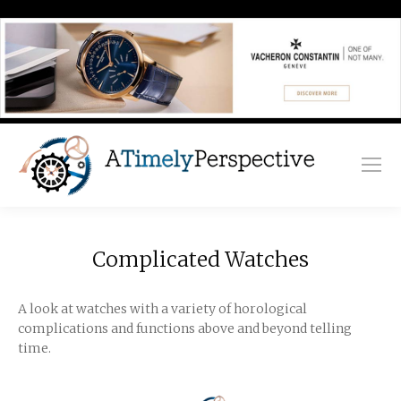
Complicated Watches
A look at watches with a variety of horological
complications and functions above and beyond telling
time.