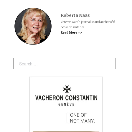
Roberta Naas
Veteran watch journalist and author of 6
books on watches.
Read More > >
Search: