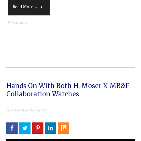
Read More →
57 years ago in
Hands On With Both H. Moser X MB&F
Collaboration Watches
/
By
Roberta Naas
June 3, 2020