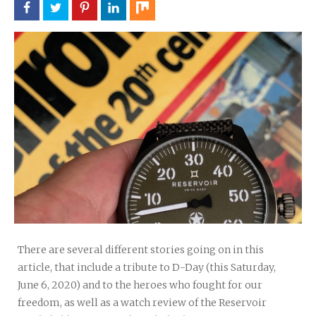
There are several different stories going on in this
article, that include a tribute to D-Day (this Saturday,
June 6, 2020) and to the heroes who fought for our
freedom, as well as a watch review of the Reservoir