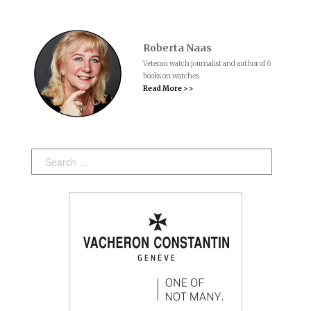
Roberta Naas
Veteran watch journalist and author of 6
books on watches.
Read More > >
Search: