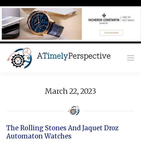
March 22, 2023
The Rolling Stones And Jaquet Droz
Automaton Watches