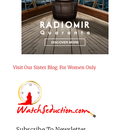
Visit Our Sister Blog: For Women Only
Subscribe To Newsletter