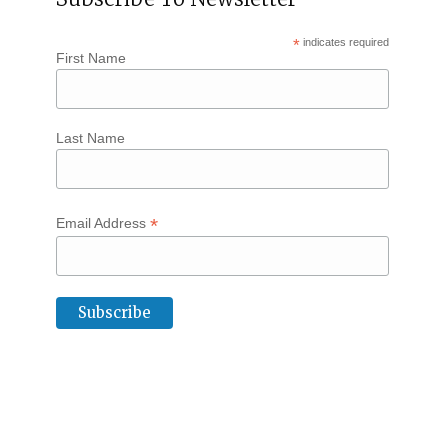
*
indicates required
First Name
Last Name
*
Email Address