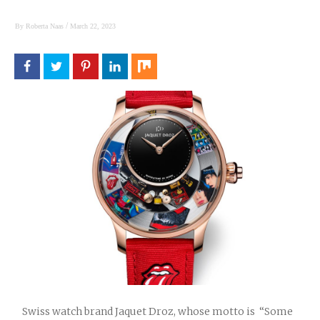
/
By
Roberta Naas
March 22, 2023
Swiss watch brand Jaquet Droz, whose motto is “Some