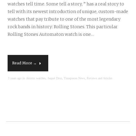
watches tell time. Some tell a story, ” has a real story to
tell with its newest introduction of unique, custom-made
watches that pay tribute to one of the most legendary
rock bands in history: Rolling Stones. This particular
Rolling Stones Automaton watch is one…
Read More →
,
,
3 years ago in
Artistic watches
Jaquet Droz
Timepieces News, Reviews and Articles