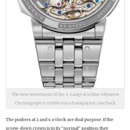
The new movement of the A. Lange & Sohne Odysseus
Chronograph is visible via a transparent case back.
The pushers at 2 and 4 o’clock are dual purpose. If the
screw-down crown is in its “normal” position, they