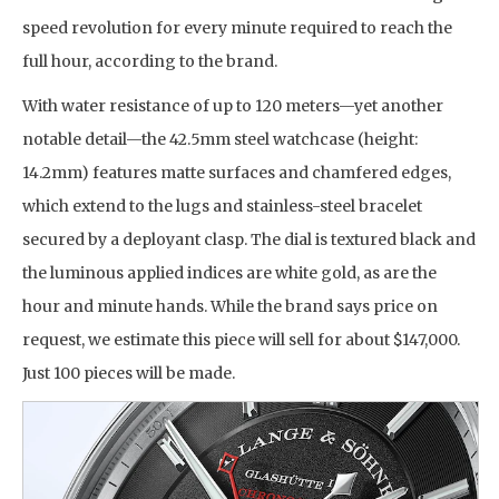
speed revolution for every minute required to reach the
full hour, according to the brand.
With water resistance of up to 120 meters—yet another
notable detail—the 42.5mm steel watchcase (height:
14.2mm) features matte surfaces and chamfered edges,
which extend to the lugs and stainless-steel bracelet
secured by a deployant clasp. The dial is textured black and
the luminous applied indices are white gold, as are the
hour and minute hands. While the brand says price on
request, we estimate this piece will sell for about $147,000.
Just 100 pieces will be made.