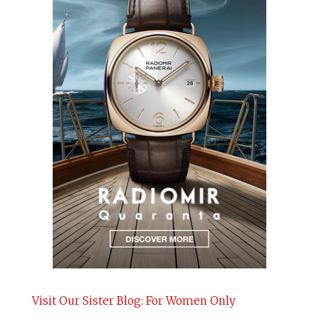
Visit Our Sister Blog: For Women Only