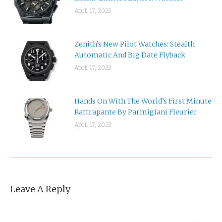
April 17, 2023
Zenith’s New Pilot Watches: Stealth
Automatic And Big Date Flyback
April 17, 2023
Hands On With The World’s First Minute
Rattrapante By Parmigiani Fleurier
April 17, 2023
Leave A Reply