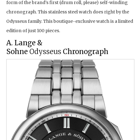
form of the brand’s first (drum roll, please) self-winding
chronograph. This stainless steel watch does right by the
Odysseus family. This boutique-exclusive watch is a limited
edition of just 100 pieces.
A. Lange &
Sohne
Odysseus
Chronograph