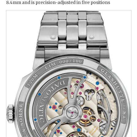
8.4mm and is precision-adjusted in five positions