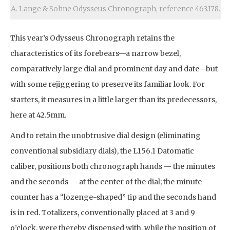
A. Lange & Sohne Odysseus Chronograph, reference 463.178.
This year’s Odysseus Chronograph retains the
characteristics of its forebears—a narrow bezel,
comparatively large dial and prominent day and date—but
with some rejiggering to preserve its familiar look. For
starters, it measures in a little larger than its predecessors,
here at 42.5mm.
And to retain the unobtrusive dial design (eliminating
conventional subsidiary dials), the L156.1 Datomatic
caliber, positions both chronograph hands — the minutes
and the seconds — at the center of the dial; the minute
counter has a “lozenge-shaped” tip and the seconds hand
is in red. Totalizers, conventionally placed at 3 and 9
o’clock, were thereby dispensed with, while the position of