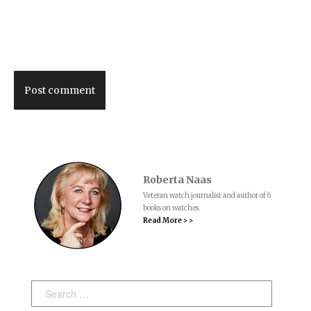
Post comment
Roberta Naas
Veteran watch journalist and author of 6
books on watches.
Read More > >
Search: