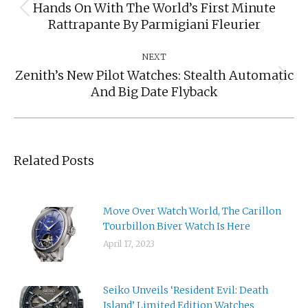
Hands On With The World’s First Minute
Previous
Rattrapante By Parmigiani Fleurier
post:
NEXT
Zenith’s New Pilot Watches: Stealth Automatic
Next
And Big Date Flyback
post:
Related Posts
Move Over Watch World, The Carillon
Tourbillon Biver Watch Is Here
April 17, 2023
Seiko Unveils ‘Resident Evil: Death
Island’ Limited Edition Watches