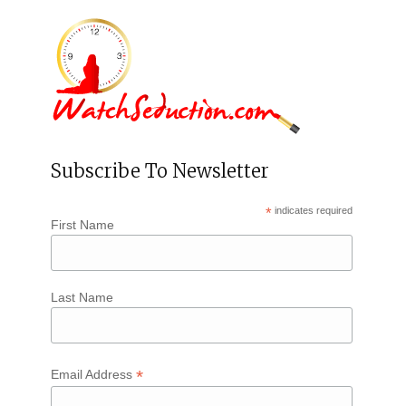
Subscribe To Newsletter
*
indicates required
First Name
Last Name
*
Email Address