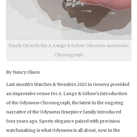
Hands On with the A. Lange & Sohne Odysseus Automatic
Chronograph
By Nancy Olson
Last month’s Watches & Wonders 2023 in Geneva provided
an impressive venue for A. Lange & Söhne’s introduction
of the Odysseus Chronograph, the latest in the ongoing
narrative of the Odysseus timepiece family introduced
four years ago. Sporty elegance paired with precision
watchmaking is what Odysseus is all about, now in the