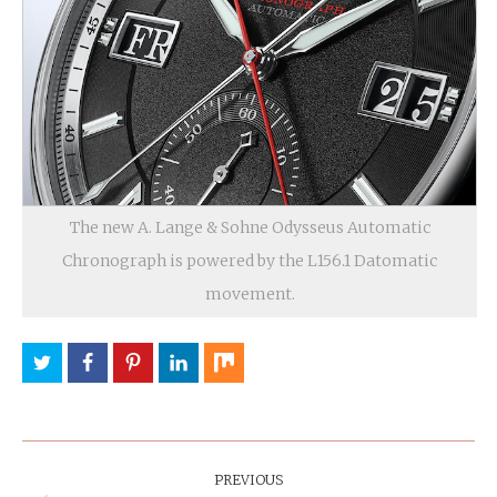
The new A. Lange & Sohne Odysseus Automatic
Chronograph is powered by the L156.1 Datomatic
movement.
Post
Navigation
PREVIOUS