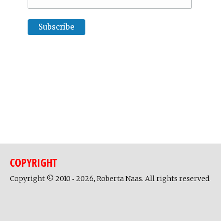
COPYRIGHT
Copyright © 2010 ‐ 2026, Roberta Naas. All rights reserved.