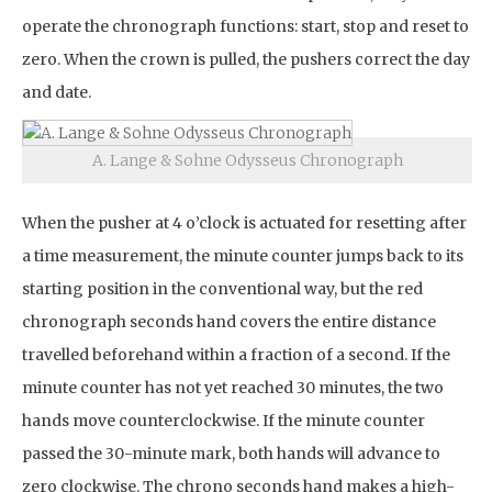
operate the chronograph functions: start, stop and reset to
zero. When the crown is pulled, the pushers correct the day
and date.
A. Lange & Sohne Odysseus Chronograph
When the pusher at 4 o’clock is actuated for resetting after
a time measurement, the minute counter jumps back to its
starting position in the conventional way, but the red
chronograph seconds hand covers the entire distance
travelled beforehand within a fraction of a second. If the
minute counter has not yet reached 30 minutes, the two
hands move counterclockwise. If the minute counter
passed the 30-minute mark, both hands will advance to
zero clockwise. The chrono seconds hand makes a high-