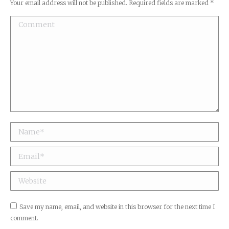
Your email address will not be published. Required fields are marked
*
Comment
Name *
Email *
Website
Save my name, email, and website in this browser for the next time I
comment.