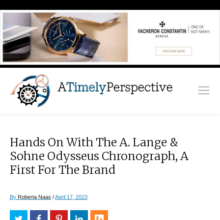
Hands On With The A. Lange &
Sohne Odysseus Chronograph, A
First For The Brand
By
Roberta Naas
/
April 17, 2023