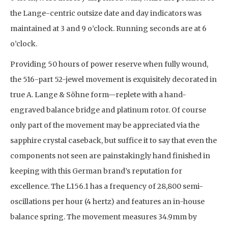
the Lange-centric outsize date and day indicators was
maintained at 3 and 9 o’clock. Running seconds are at 6
o’clock.
Providing 50 hours of power reserve when fully wound,
the 516-part 52-jewel movement is exquisitely decorated in
true A. Lange & Söhne form—replete with a hand-
engraved balance bridge and platinum rotor. Of course
only part of the movement may be appreciated via the
sapphire crystal caseback, but suffice it to say that even the
components not seen are painstakingly hand finished in
keeping with this German brand’s reputation for
excellence. The L156.1 has a frequency of 28,800 semi-
oscillations per hour (4 hertz) and features an in-house
balance spring. The movement measures 34.9mm by