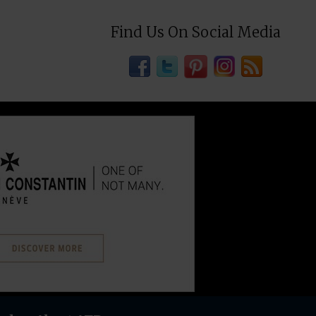
Find Us On Social Media