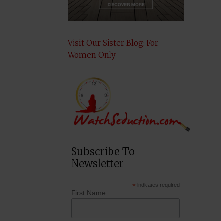
Visit Our Sister Blog: For
Women Only
Subscribe To
Newsletter
*
indicates required
First Name