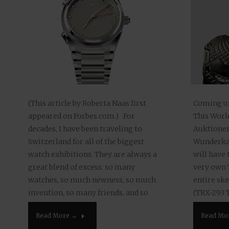
Coming up 
(This article by Roberta Naas first
This Worl
appeared on Forbes.com.) For
Auktionen
decades, I have been traveling to
Wunderkam
Switzerland for all of the biggest
will have 
watch exhibitions. They are always a
very own 
great blend of excess: so many
entire ske
watches, so much newness, so much
(TRX-293 
invention, so many friends, and so
Earth 65 m
much food and drink. This year’s
Read Mo
Read More →
auctioned.
Watches &…