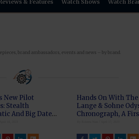
Reviews & Features
Watch Shows
Watch Bra
mepieces, brand ambassadors, events and news – by brand.
s New Pilot
Hands On With The 
: Stealth
Lange & Sohne Ody
tic And Big Date
Chronograph, A Firs
k
The Brand
/
April 18, 2023
By
Roberta Naas
April 17, 2023