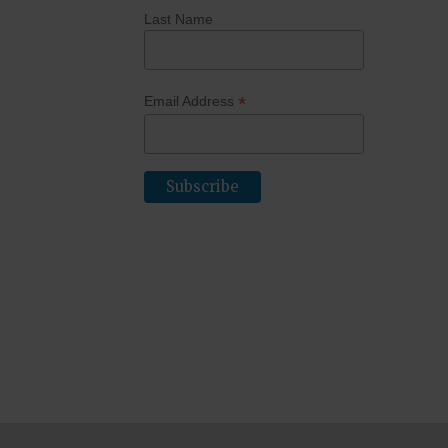
Last Name
*
Email Address