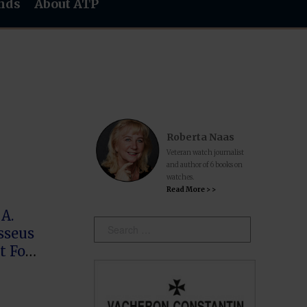
nds
About ATP
Roberta Naas
Veteran watch journalist
and author of 6 books on
watches.
Read More > >
A.
Search:
sseus
t For