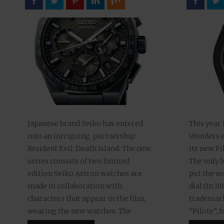
This year 
Japanese brand Seiko has entered
Wonders e
into an intriguing partnership:
its new Pi
Resident Evil: Death Island. The new
The only b
series consists of two limited
put the wo
edition Seiko Astron watches are
dial (In 1
made in collaboration with
trademark
characters that appear in the film,
“Pilote”, 
wearing the new watches. The
version “P
feature-length, fully computer-