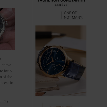
s
 Geneva
e for A.
n of the
atest in
e
Sporty
ion