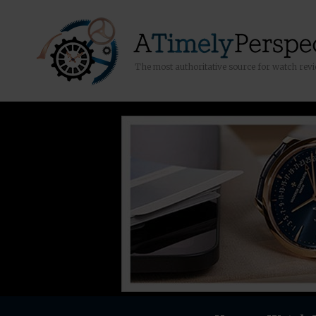
The most authoritative source for watch rev