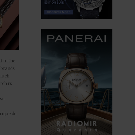
t in the
 brands
 much
tch rs
ear
rique du
ed the