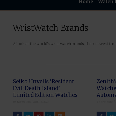
Home
Watch 
WristWatch Brands
A look at the world’s wristwatch brands, their newest ti
Seiko Unveils ‘Resident
Zenith’
Evil: Death Island’
Watches
Limited Edition Watches
Automa
Flybac
/
/
By
Roberta Naas
April 19, 2023
By
Ryan Walsh