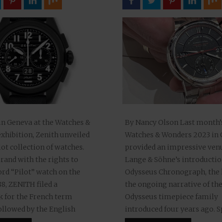
in Geneva at the Watches &
By Nancy Olson Last month’
xhibition, Zenith unveiled
Watches & Wonders 2023 in
lot collection of watches.
provided an impressive venu
rand with the rights to
Lange & Söhne’s introductio
rd “Pilot” watch on the
Odysseus Chronograph, the l
888, ZENITH filed a
the ongoing narrative of th
 for the French term
Odysseus timepiece family
followed by the English
introduced four years ago. 
ilot” in 1904), Zenith’s new
elegance paired with precis