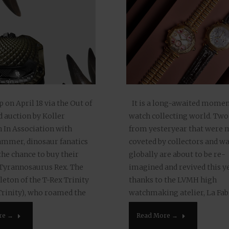
on April 18 via the Out of
It is a long-awaited momen
d auction by Koller
watch collecting world. Two
 In Association with
from yesteryear that were
mer, dinosaur fanatics
coveted by collectors and wa
the chance to buy their
globally are about to be re-
Tyrannosaurus Rex. The
imagined and revived this y
leton of the T-Rex Trinity
thanks to the LVMH high
Trinity), who roamed the
watchmaking atelier, La Fab
illion years ago, is being
Temps. First, LVMH announc
re →
Read More →
 Additionally, there is…
revival in 2023 of the once…