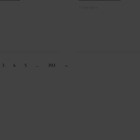
57 years ago in
3
4
5
…
393
→