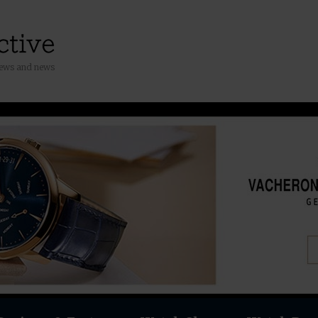
iews and news