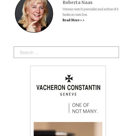
Roberta Naas
Veteran watch journalist and author of 6
books on watches.
Read More > >
Search: