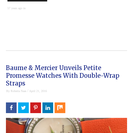
57 years ago in
Baume & Mercier Unveils Petite
Promesse Watches With Double-Wrap
Straps
/
By
Roberta Naas
April 21, 2016