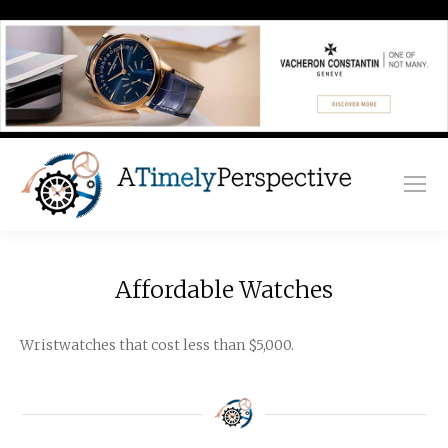
Affordable Watches
Wristwatches that cost less than $5,000.