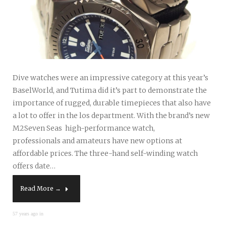
Dive watches were an impressive category at this year’s
BaselWorld, and Tutima did it’s part to demonstrate the
importance of rugged, durable timepieces that also have
a lot to offer in the los department. With the brand’s new
M2Seven Seas high-performance watch,
professionals and amateurs have new options at
affordable prices. The three-hand self-winding watch
offers date…
Read More →
57 years ago in