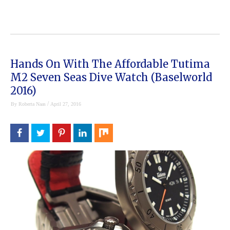
Hands On With The Affordable Tutima
M2 Seven Seas Dive Watch (Baselworld
2016)
/
By
Roberta Naas
April 27, 2016