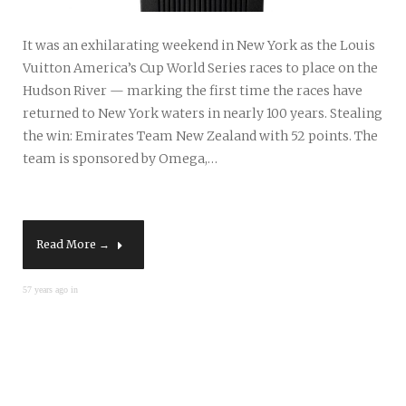
It was an exhilarating weekend in New York as the Louis
Vuitton America’s Cup World Series races to place on the
Hudson River — marking the first time the races have
returned to New York waters in nearly 100 years. Stealing
the win: Emirates Team New Zealand with 52 points. The
team is sponsored by Omega,…
Read More →
57 years ago in