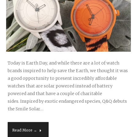
Today is Earth Day, and while there are a lot of watch
brands inspired to help save the Earth, we thought it was
a good opportunity to present incredibly affordable
watches that are solar powered instead of battery
powered and that have a couple of charitable
sides. Inspired by exotic endangered species, Q&Q debuts
the Smile Solar…
Read More →