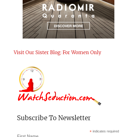
Visit Our Sister Blog: For Women Only
Subscribe To Newsletter
*
indicates required
First Name