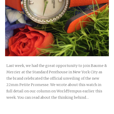
Last week, we had the great opportunity to join Baume &
Mercier at the Standard Penthouse in New York City as
the brand celebrated the official unveiling of the new
22mm Petite Promesse. We wrote about this watch in
full detail on our column on WorldTempus earlier this
week. You can read about the thinking behind…