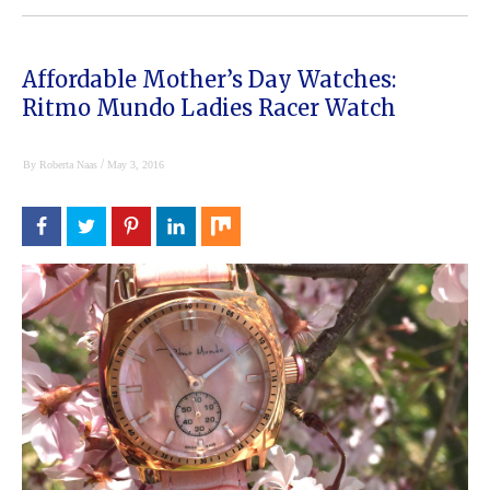
Affordable Mother’s Day Watches:
Ritmo Mundo Ladies Racer Watch
/
By
Roberta Naas
May 3, 2016