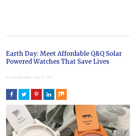
Earth Day: Meet Affordable Q&Q Solar
Powered Watches That Save Lives
/
By
Samantha Walsh
April 22, 2016