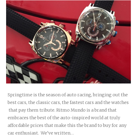
Springtime is the season of auto racing, bringing out the
best cars, the classic cars, the fastest cars and the watches
that pay them tribute. Ritmo Mundo is a brand that
embraces the best of the auto-inspired world at truly
affordable prices that make this the brand to buy for any
car enthusiast. We’ve written…