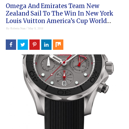
Omega And Emirates Team New
Zealand Sail To The Win In New York
Louis Vuitton America’s Cup World
Series
/
By
Roberta Naas
May 9, 2016