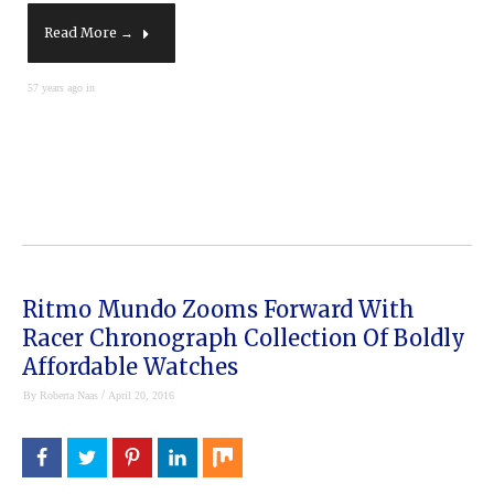
Read More →
57 years ago in
Ritmo Mundo Zooms Forward With
Racer Chronograph Collection Of Boldly
Affordable Watches
/
By
Roberta Naas
April 20, 2016