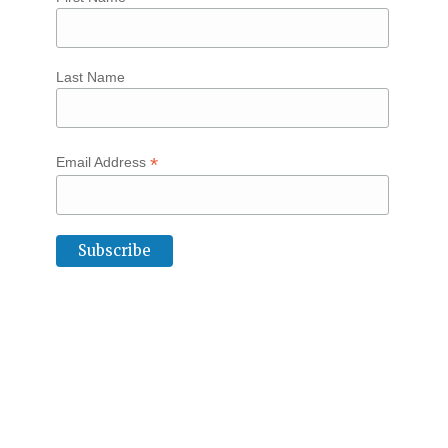
Last Name
*
Email Address