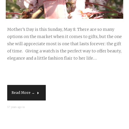
Mother’s Day is this Sunday, May 8. There are so many
options on the market when it comes to gifts, but the one
she will appreciate most is one that lasts forever: the gift
of time. Giving a watch is the perfect way to offer beauty,
elegance and a little fashion flair to her life.…
Read More →
57 years ago in