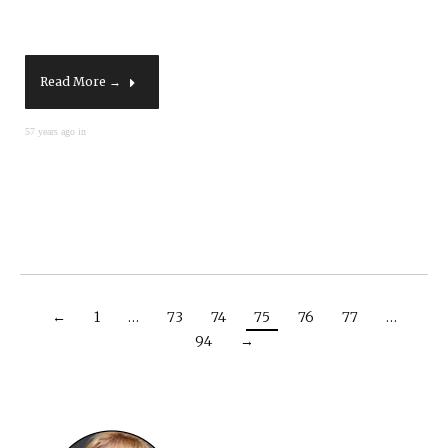
Read More →
57 years ago in
←
1
…
73
74
75
76
77
…
94
→